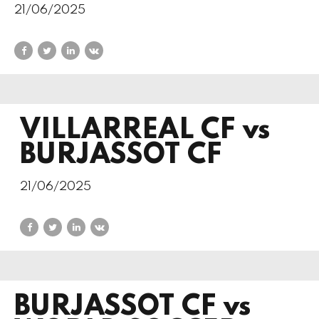
21/06/2025
VILLARREAL CF vs
BURJASSOT CF
21/06/2025
BURJASSOT CF vs