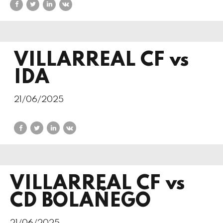
VILLARREAL CF vs
IDA
21/06/2025
VILLARREAL CF vs
CD BOLAÑEGO