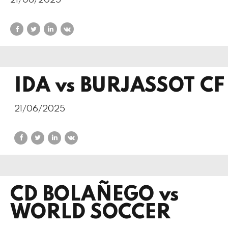
21/06/2025
IDA vs BURJASSOT CF
21/06/2025
CD BOLAÑEGO vs
WORLD SOCCER