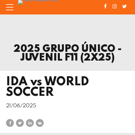
2025 GRUPO ÚNICO -
JUVENIL F11 (2X25)
IDA vs WORLD
SOCCER
21/06/2025