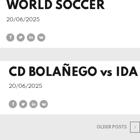
WORLD SOCCER
20/06/2025
CD BOLAÑEGO vs IDA
20/06/2025
OLDER POSTS