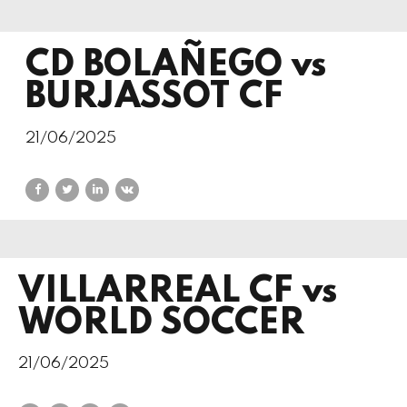
CD BOLAÑEGO vs
BURJASSOT CF
21/06/2025
VILLARREAL CF vs
WORLD SOCCER
21/06/2025