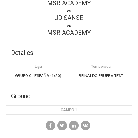
MSR ACADEMY
vs
UD SANSE
vs
MSR ACADEMY
Detalles
Liga
Temporada
GRUPO C - ESPAÑA (1x20)
REINALDO PRUEBA TEST
Ground
CAMPO 1