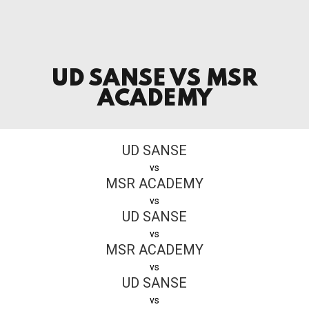
UD SANSE VS MSR
ACADEMY
UD SANSE
vs
MSR ACADEMY
vs
UD SANSE
vs
MSR ACADEMY
vs
UD SANSE
vs