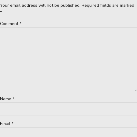
Your email address will not be published. Required fields are marked
*
Comment
*
Name *
Email *