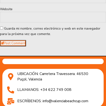
Website
Guarda mi nombre, correo electrónico y web en este navegador
para la próxima vez que comente.
Post Comment
UBICACIÓN: Carretera Travessera. 46530
Puçol, Valencia
LLAMANOS: +34 622 749 008
ESCRÍBENOS: info@valenciabeachcup.com