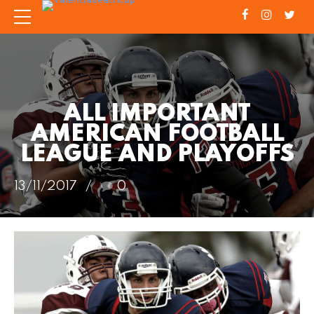
ALL IMPORTANT
AMERICAN FOOTBALL
LEAGUE AND PLAYOFFS
13/11/2017
0